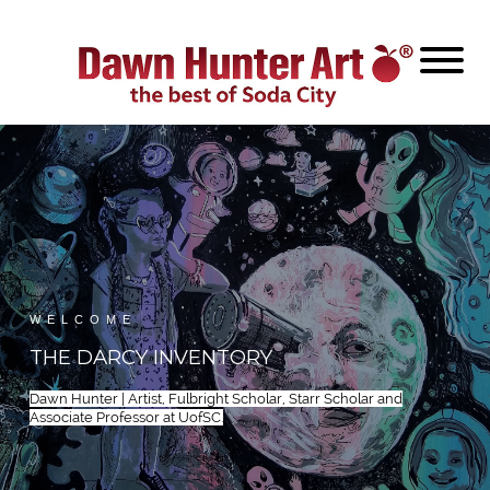
WELCOME
THE DARCY INVENTORY
Dawn Hunter | Artist, Fulbright Scholar, Starr Scholar and
Associate Professor at UofSC.