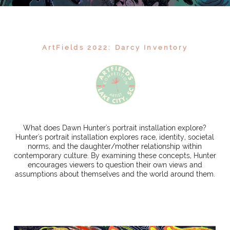
ArtFields 2022: Darcy Inventory
What does Dawn Hunter's portrait installation explore?
Hunter's portrait installation explores race, identity, societal
norms, and the daughter/mother relationship within
contemporary culture. By examining these concepts, Hunter
encourages viewers to question their own views and
assumptions about themselves and the world around them.