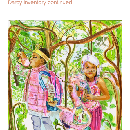
Darcy Inventory continued