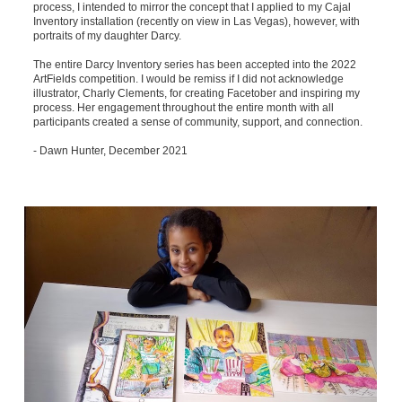
process, I intended to mirror the concept that I applied to my Cajal
Inventory installation (recently on view in Las Vegas), however, with
portraits of my daughter Darcy.
The entire Darcy Inventory series has been accepted into the 2022
ArtFields competition. I would be remiss if I did not acknowledge
illustrator, Charly Clements, for creating Facetober and inspiring my
process. Her engagement throughout the entire month with all
participants created a sense of community, support, and connection.
- Dawn Hunter, December 2021