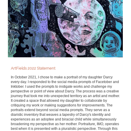
ArtFields 2022 Statement
In October 2021, I chose to make a portrait of my daughter Darcy
every day. I responded to the social media prompts of Facetober and
Inktober. I used the prompts to instigate works and challenge my
perspective or point of view about Darcy. The process was a creative
journey that took me into unexpected territory as an artist and mother.
It created a space that allowed my daughter to collaborate by
critiquing my work or making suggestions for improvements. The
portraits extend beyond social media prompts. They serve as a
diaristic inventory that weaves a tapestry of Darcy's identity and
experiences as an adoptee and biracial child while simultaneously
broadening my perspective as her mother. Portraiture, IMO, operates
best when it is presented with a pluralistic perspective. Through this