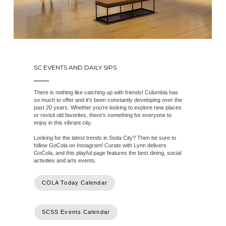
SC EVENTS AND DAILY SIPS
There is nothing like catching up with friends! Columbia has
so much to offer and it's been constantly developing over the
past 20 years. Whether you're looking to explore new places
or revisit old favorites, there's something for everyone to
enjoy in this vibrant city.
Looking for the latest trends in Soda City? Then be sure to
follow GoCola on Instagram! Curate with Lynn delivers
GoCola, and this playful page features the best dining, social
activities and arts events.
COLA Today Calendar
SCSS Events Calendar