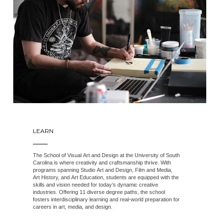
LEARN
The School of Visual Art and Design at the University of South
Carolina is where creativity and craftsmanship thrive. With
programs spanning Studio Art and Design, Film and Media,
Art History, and Art Education, students are equipped with the
skills and vision needed for today’s dynamic creative
industries. Offering 11 diverse degree paths, the school
fosters interdisciplinary learning and real-world preparation for
careers in art, media, and design.