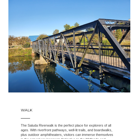
WALK
The Saluda Riverwalk is the perfect place for explorers of all
ages. With riverfront pathways, well-lit trails, and boardwalks,
plus outdoor amphitheaters, visitors can immerse themselves