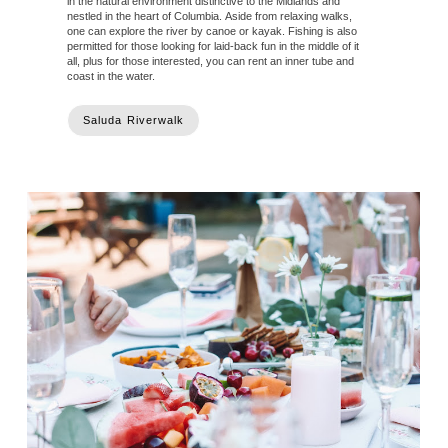
in the natural environment distinctive to the Midlands and
nestled in the heart of Columbia. Aside from relaxing walks,
one can explore the river by canoe or kayak. Fishing is also
permitted for those looking for laid-back fun in the middle of it
all, plus for those interested, you can rent an inner tube and
coast in the water.
Saluda Riverwalk