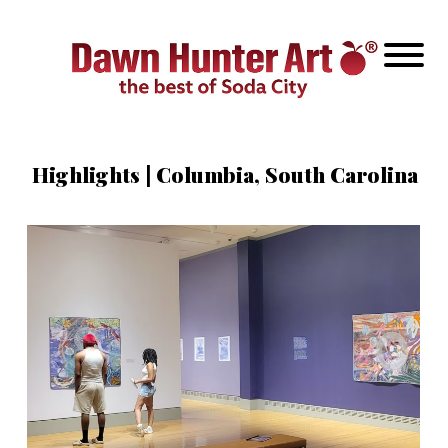
Highlights | Columbia, South Carolina