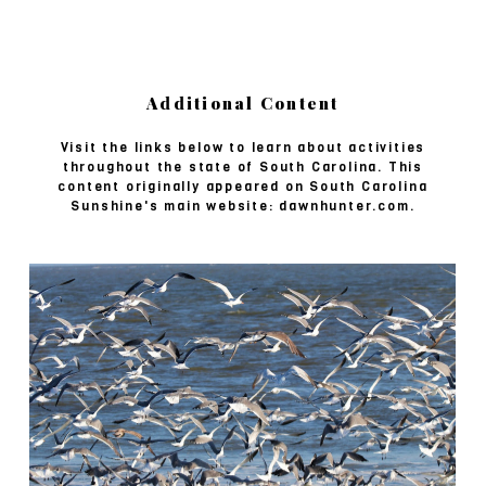
Additional Content
Visit the links below to learn about activities
throughout the state of South Carolina. This
content originally appeared on South Carolina
Sunshine's main website: dawnhunter.com.