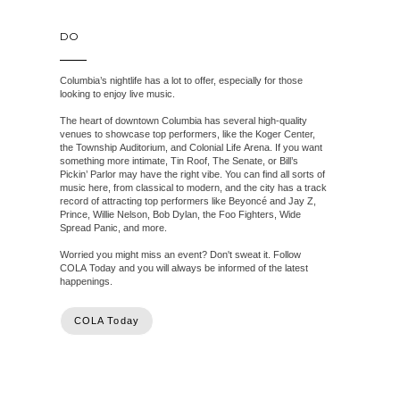
DO
Columbia’s nightlife has a lot to offer, especially for those
looking to enjoy live music.
The heart of downtown Columbia has several high-quality
venues to showcase top performers, like the Koger Center,
the Township Auditorium, and Colonial Life Arena. If you want
something more intimate, Tin Roof, The Senate, or Bill’s
Pickin’ Parlor may have the right vibe. You can find all sorts of
music here, from classical to modern, and the city has a track
record of attracting top performers like Beyoncé and Jay Z,
Prince, Willie Nelson, Bob Dylan, the Foo Fighters, Wide
Spread Panic, and more.
Worried you might miss an event? Don't sweat it. Follow
COLA Today and you will always be informed of the latest
happenings.
COLA Today