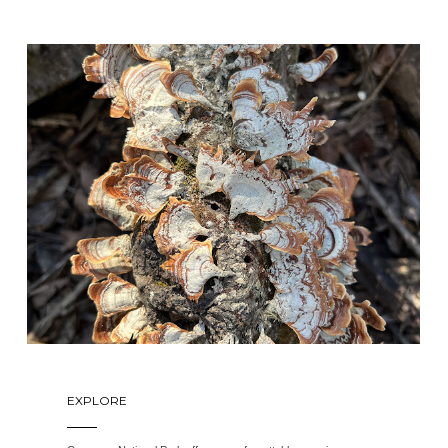
EXPLORE