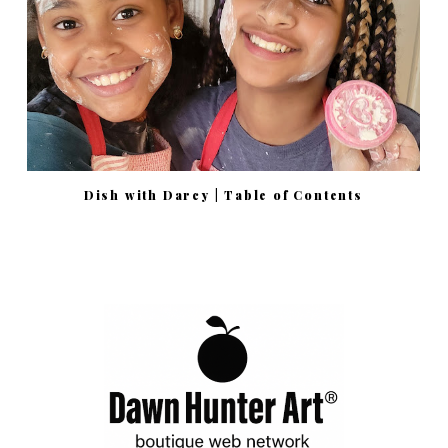
Dish with Darcy | Table of Contents