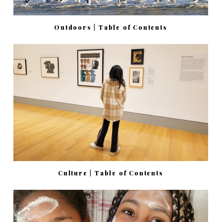
Outdoors | Table of Contents
Culture | Table of Contents