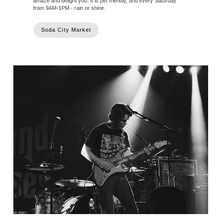
amaze and delight you. It is pet friendly, and every Saturday
from 9AM-1PM - rain or shine.
Soda City Market