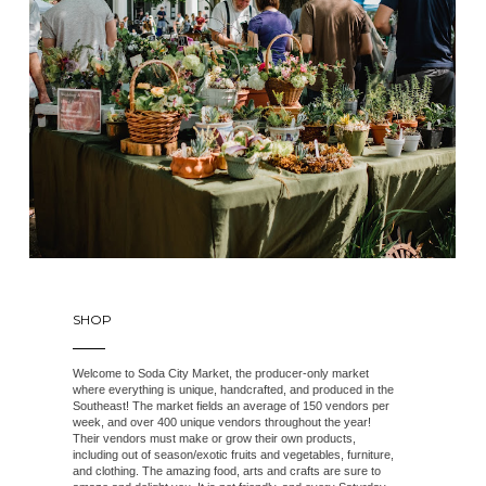
SHOP
Welcome to Soda City Market, the producer-only market
where everything is unique, handcrafted, and produced in the
Southeast! The market fields an average of 150 vendors per
week, and over 400 unique vendors throughout the year!
Their vendors must make or grow their own products,
including out of season/exotic fruits and vegetables, furniture,
and clothing. The amazing food, arts and crafts are sure to