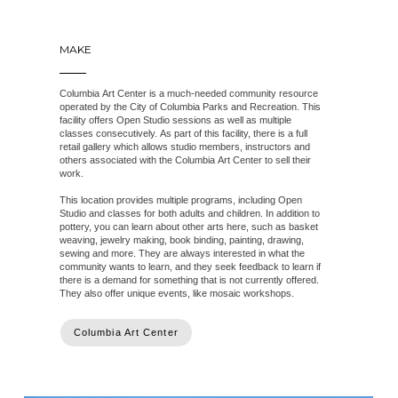
MAKE
Columbia Art Center is a much-needed community resource
operated by the City of Columbia Parks and Recreation. This
facility offers Open Studio sessions as well as multiple
classes consecutively. As part of this facility, there is a full
retail gallery which allows studio members, instructors and
others associated with the Columbia Art Center to sell their
work.
This location provides multiple programs, including Open
Studio and classes for both adults and children. In addition to
pottery, you can learn about other arts here, such as basket
weaving, jewelry making, book binding, painting, drawing,
sewing and more. They are always interested in what the
community wants to learn, and they seek feedback to learn if
there is a demand for something that is not currently offered.
They also offer unique events, like mosaic workshops.
Columbia Art Center