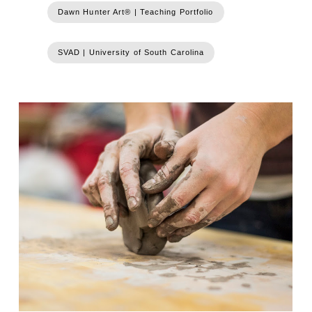
Dawn Hunter Art® | Teaching Portfolio
SVAD | University of South Carolina