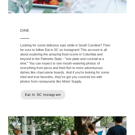
DINE
Looking for some delicious eats while in South Carolina? Then
be sure to follow Eat in SC on Instagram! This account is all
about exploring the amazing food scene in Columbia and
beyond in the Palmetto State - "one plate and cocktail at a
time." You can expect to see mouth-watering photos of
everything from pizza and fried fish to more adventurous
dishes like charcuterie boards. And if you're looking for some
tried and true favorites, they've got you covered too with
photos from restaurants like Motor Supply.
Eat In SC Instagram