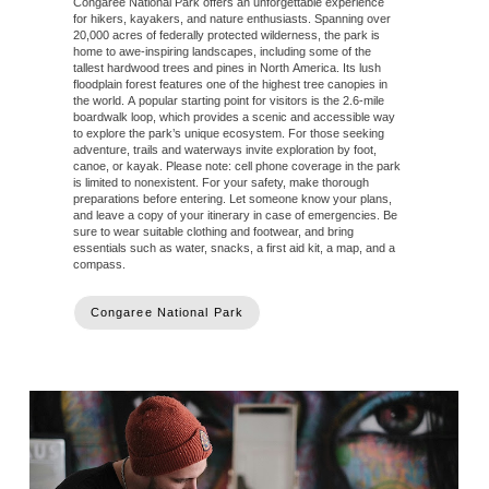
Congaree National Park offers an unforgettable experience
for hikers, kayakers, and nature enthusiasts. Spanning over
20,000 acres of federally protected wilderness, the park is
home to awe-inspiring landscapes, including some of the
tallest hardwood trees and pines in North America. Its lush
floodplain forest features one of the highest tree canopies in
the world. A popular starting point for visitors is the 2.6-mile
boardwalk loop, which provides a scenic and accessible way
to explore the park’s unique ecosystem. For those seeking
adventure, trails and waterways invite exploration by foot,
canoe, or kayak. Please note: cell phone coverage in the park
is limited to nonexistent. For your safety, make thorough
preparations before entering. Let someone know your plans,
and leave a copy of your itinerary in case of emergencies. Be
sure to wear suitable clothing and footwear, and bring
essentials such as water, snacks, a first aid kit, a map, and a
compass.
Congaree National Park